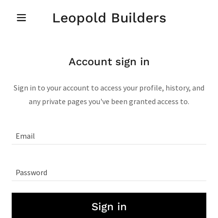
Leopold Builders
Account sign in
Sign in to your account to access your profile, history, and
any private pages you've been granted access to.
Sign in