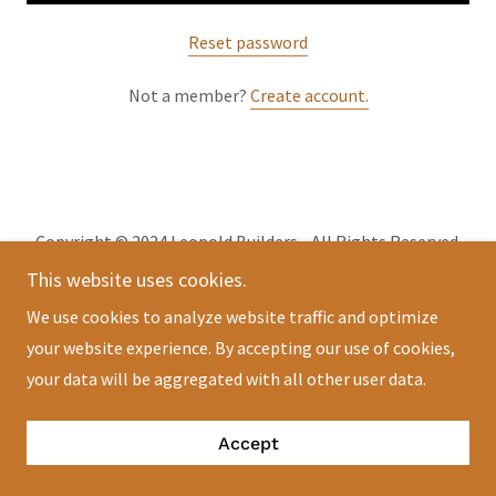
Reset password
Not a member?
Create account.
Copyright © 2024 Leopold Builders - All Rights Reserved.
This website uses cookies.
Powered by
GoDaddy
We use cookies to analyze website traffic and optimize
your website experience. By accepting our use of cookies,
your data will be aggregated with all other user data.
Accept